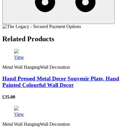
Related Products
View
Metal Wall HangingWall Decoration
Hand Pressed Metal Decor Souvenir Plate, Hand
Painted Colourful Wall Decor
£
35.00
View
Metal Wall HangingWall Decoration