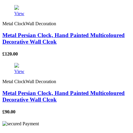
View
Metal ClockWall Decoration
Metal Persian Clock, Hand Painted Multicoloured
Decorative Wall Clcok
£
120.00
View
Metal ClockWall Decoration
Metal Persian Clock, Hand Painted Multicoloured
Decorative Wall Clcok
£
90.00