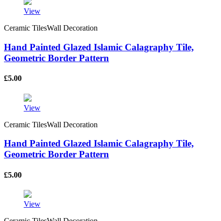
View
Ceramic TilesWall Decoration
Hand Painted Glazed Islamic Calagraphy Tile,
Geometric Border Pattern
£
5.00
View
Ceramic TilesWall Decoration
Hand Painted Glazed Islamic Calagraphy Tile,
Geometric Border Pattern
£
5.00
View
Ceramic TilesWall Decoration