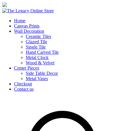
Home
Canvas Prints
Wall Decoration
Ceramic Tiles
Glazed Tile
Single Tile
Hand Carved Tile
Metal Clock
Wood & Velvet
Center Pieces
Side Table Decor
Metal Vases
Checkout
Contact us