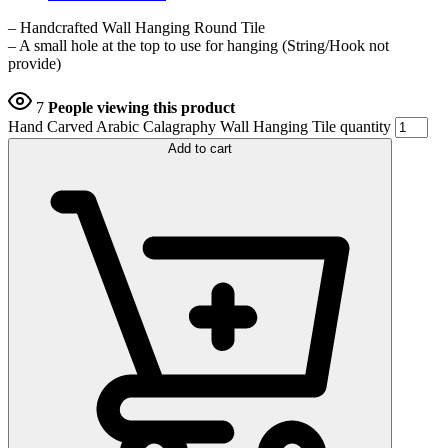
– Handcrafted Wall Hanging Round Tile
– A small hole at the top to use for hanging (String/Hook not
provide)
7
People viewing this product
Hand Carved Arabic Calagraphy Wall Hanging Tile quantity
Add to cart