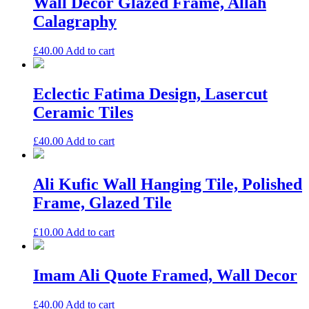
Wall Decor Glazed Frame, Allah
Calagraphy
£
40.00
Add to cart
Eclectic Fatima Design, Lasercut
Ceramic Tiles
£
40.00
Add to cart
Ali Kufic Wall Hanging Tile, Polished
Frame, Glazed Tile
£
10.00
Add to cart
Imam Ali Quote Framed, Wall Decor
£
40.00
Add to cart