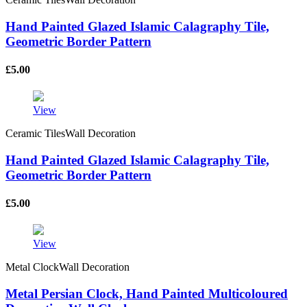
Hand Painted Glazed Islamic Calagraphy Tile,
Geometric Border Pattern
£
5.00
View
Ceramic TilesWall Decoration
Hand Painted Glazed Islamic Calagraphy Tile,
Geometric Border Pattern
£
5.00
View
Metal ClockWall Decoration
Metal Persian Clock, Hand Painted Multicoloured