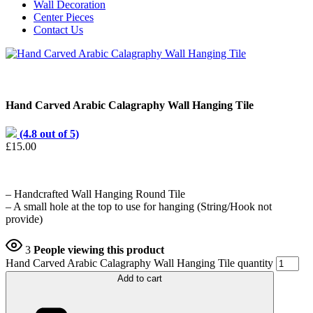
Wall Decoration
Center Pieces
Contact Us
Hand Carved Arabic Calagraphy Wall Hanging Tile
(4.8 out of 5)
£
15.00
– Handcrafted Wall Hanging Round Tile
– A small hole at the top to use for hanging (String/Hook not
provide)
3
People viewing this product
Hand Carved Arabic Calagraphy Wall Hanging Tile quantity
Add to cart