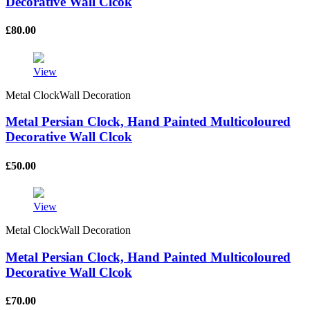
Decorative Wall Clcok
£
80.00
View
Metal ClockWall Decoration
Metal Persian Clock, Hand Painted Multicoloured
Decorative Wall Clcok
£
50.00
View
Metal ClockWall Decoration
Metal Persian Clock, Hand Painted Multicoloured
Decorative Wall Clcok
£
70.00