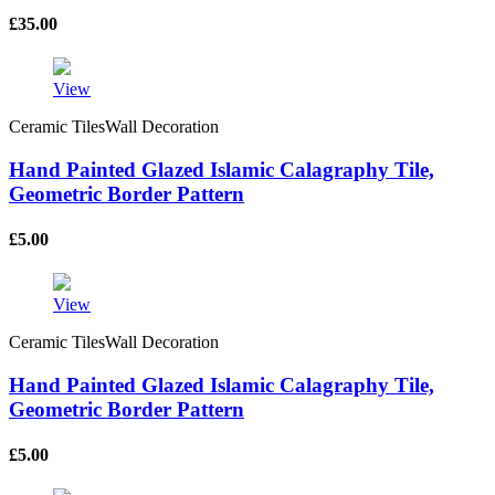
£
35.00
View
Ceramic TilesWall Decoration
Hand Painted Glazed Islamic Calagraphy Tile,
Geometric Border Pattern
£
5.00
View
Ceramic TilesWall Decoration
Hand Painted Glazed Islamic Calagraphy Tile,
Geometric Border Pattern
£
5.00