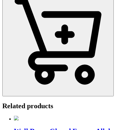
Related products