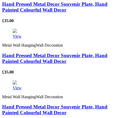
Hand Pressed Metal Decor Souvenir Plate, Hand
Painted Colourful Wall Decor
£
35.00
View
Metal Wall HangingWall Decoration
Hand Pressed Metal Decor Souvenir Plate, Hand
Painted Colourful Wall Decor
£
35.00
View
Metal Wall HangingWall Decoration
Hand Pressed Metal Decor Souvenir Plate, Hand
Painted Colourful Wall Decor