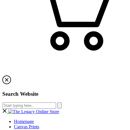
Search Website
Homepage
Canvas Prints